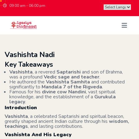
09:00 am - 06:00 pm
Powered by
Vashishta Nadi
Key Takeaways
Vashishta
, a revered
Saptarishi
and son of Brahma,
was a profound
Vedic sage and teacher
.
He authored the
Vashishta Samhita
and contributed
significantly to
Mandala 7 of the Rigveda
.
Famous for his
divine cow Nandini
, vast spiritual
knowledge, and the establishment of a
Gurukula
legacy
.
Introduction
Vashishta
, a celebrated Saptarishi and spiritual beacon,
greatly shaped ancient Indian culture through his
wisdom,
teachings
, and lasting contributions.
Vashishta And His Legacy