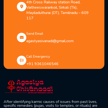
4th Cross Railway station Road,
Vaitheeswarankoil, Sirkali (Tk),
Mayiladuthurai (DT), Tamilnadu – 609
117
Send Email
agastyasivanadi@gmail.com
Call Emergency
+91 9361046546
After identifying karmic causes of issues from past lives,
specific remedies (pujas, visits to temples, or rituals) are