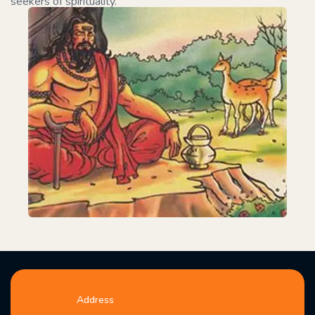
seekers of spirituality.
Address