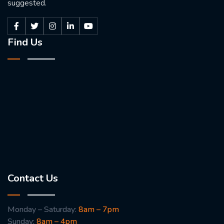
suggested.
Find Us
Contact Us
Monday – Saturday:
8am – 7pm
Sunday:
8am – 4pm