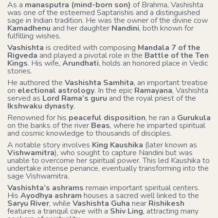
As a
manasputra (mind-born son)
of Brahma, Vashishta
was one of the esteemed Saptarishis and a distinguished
sage in Indian tradition. He was the owner of the divine cow
Kamadhenu
and her daughter
Nandini
, both known for
fulfilling wishes.
Vashishta
is credited with composing
Mandala 7 of the
Rigveda
and played a pivotal role in the
Battle of the Ten
Kings
. His wife,
Arundhati
, holds an honored place in Vedic
stories.
He authored the
Vashishta Samhita
, an important treatise
on
electional astrology
. In the epic
Ramayana
, Vashishta
served as
Lord Rama’s guru
and the royal priest of the
Ikshwaku dynasty
.
Renowned for his
peaceful disposition
, he ran a
Gurukula
on the banks of the river
Beas
, where he imparted spiritual
and cosmic knowledge to thousands of disciples.
A notable story involves
King Kaushika
(later known as
Vishwamitra
), who sought to capture Nandini but was
unable to overcome her spiritual power. This led Kaushika to
undertake intense penance, eventually transforming into the
sage Vishwamitra.
Vashishta’s ashrams
remain important spiritual centers.
His
Ayodhya ashram
houses a sacred well linked to the
Saryu River
, while
Vashishta Guha
near
Rishikesh
features a tranquil cave with a
Shiv Ling
, attracting many